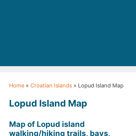
Home
»
Croatian Islands
» Lopud Island Map
Lopud Island Map
Map of Lopud island
walking/hiking trails, bays,