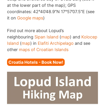
at the lower part of the map); GPS
coordinates: 42°40’48.9″N 17°57’07.5″E (see
it on
Google maps
)
Find out more about Lopud’s
neighbouring
Sipan Island
(
map
) and
Kolocep
Island
(
map
) in
Elafiti Archipelago
and see
other
maps of Croatian Islands
Croatia Hotels - Book Now!