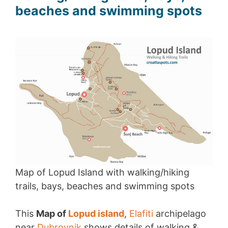
beaches and swimming spots
Map of Lopud Island with walking/hiking
trails, bays, beaches and swimming spots
This
Map of
Lopud island
,
Elafiti
archipelago
near
Dubrovnik
shows details of walking &