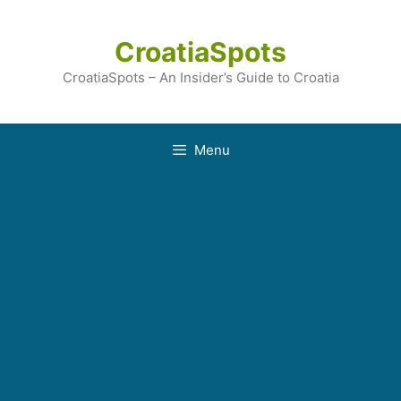
Skip
to
CroatiaSpots
content
CroatiaSpots – An Insider’s Guide to Croatia
Menu