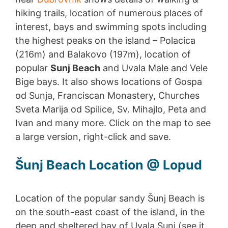
hiking trails, location of numerous places of
interest, bays and swimming spots including
the highest peaks on the island – Polacica
(216m) and Balakovo (197m), location of
popular
Sunj Beach
and Uvala Male and Vele
Bige bays. It also shows locations of Gospa
od Sunja, Franciscan Monastery, Churches
Sveta Marija od Spilice, Sv. Mihajlo, Peta and
Ivan and many more. Click on the map to see
a large version, right-click and save.
Šunj Beach Location @ Lopud
Location of the popular sandy Šunj Beach is
on the south-east coast of the island, in the
deep and sheltered bay of Uvala Sunj (see it