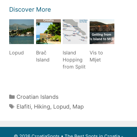
Discover More
Lopud
Brač
Island
Vis to
Island
Hopping
Mljet
from Split
Categories
Croatian Islands
Tags
Elafiti
,
Hiking
,
Lopud
,
Map
Post
navigation
© 2026 CroatiaSpots
• The Best Spots in Croatia -