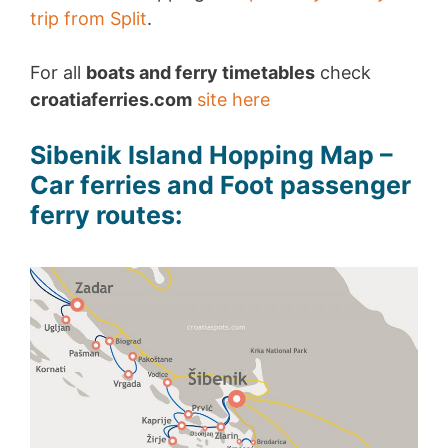
trip from Split
.
For all
boats and ferry timetables
check
croatiaferries.com
site here
Sibenik Island Hopping Map –
Car ferries and Foot passenger
ferry routes: