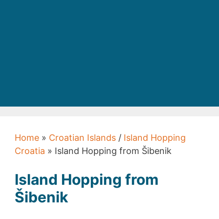
Home
»
Croatian Islands
/
Island Hopping
Croatia
» Island Hopping from Šibenik
Island Hopping from
Šibenik