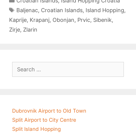
Croatian Islands
,
Island Hopping Croatia
Tags
Baljenac
,
Croatian Islands
,
Island Hopping
,
Kaprije
,
Krapanj
,
Obonjan
,
Prvic
,
Sibenik
,
Zirje
,
Zlarin
Post
navigation
Search
for:
Dubrovnik Airport to Old Town
Split Airport to City Centre
Split Island Hopping