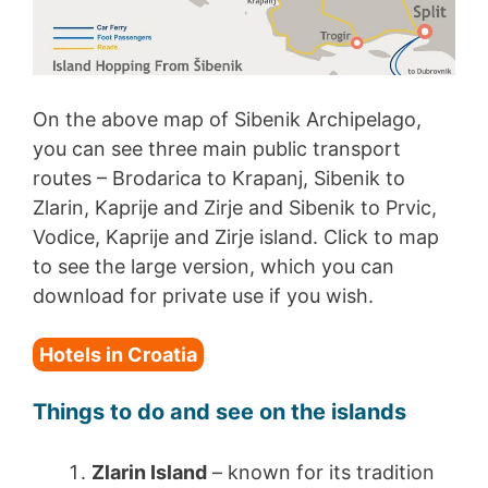
On the above map of Sibenik Archipelago,
you can see three main public transport
routes – Brodarica to Krapanj, Sibenik to
Zlarin, Kaprije and Zirje and Sibenik to Prvic,
Vodice, Kaprije and Zirje island. Click to map
to see the large version, which you can
download for private use if you wish.
Hotels in Croatia
Things to do and see on the islands
Zlarin Island
– known for its tradition