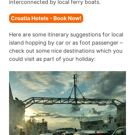
interconnected by local ferry boats.
Croatia Hotels - Book Now!
Here are some itinerary suggestions for local
island hopping by car or as foot passenger –
check out some nice destinations which you
could visit as part of your holiday: