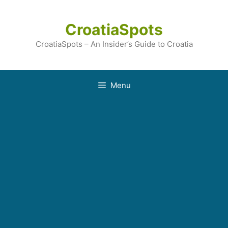
Skip
to
CroatiaSpots
content
CroatiaSpots – An Insider’s Guide to Croatia
Menu