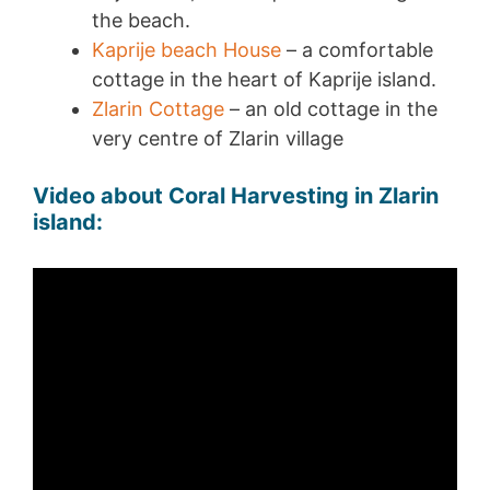
the beach.
Kaprije beach House
– a comfortable
cottage in the heart of Kaprije island.
Zlarin Cottage
– an old cottage in the
very centre of Zlarin village
Video about Coral Harvesting in Zlarin
island: