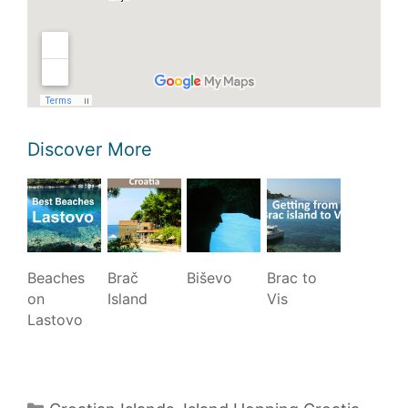
Discover More
Beaches
Brač
Biševo
Brac to
on
Island
Vis
Lastovo
Categories