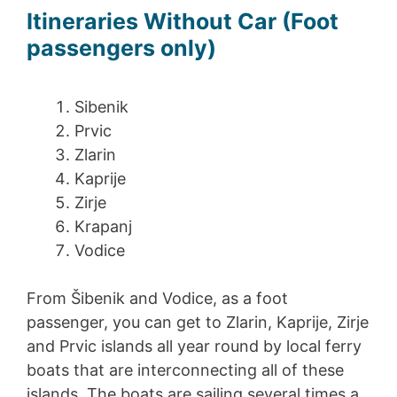
Itineraries Without Car (Foot
passengers only)
Sibenik
Prvic
Zlarin
Kaprije
Zirje
Krapanj
Vodice
From Šibenik and Vodice, as a foot
passenger, you can get to Zlarin, Kaprije, Zirje
and Prvic islands all year round by local ferry
boats that are interconnecting all of these
islands. The boats are sailing several times a