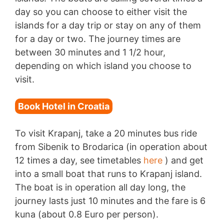
day so you can choose to either visit the
islands for a day trip or stay on any of them
for a day or two. The journey times are
between 30 minutes and 1 1/2 hour,
depending on which island you choose to
visit.
Book Hotel in Croatia
To visit Krapanj, take a 20 minutes bus ride
from Sibenik to Brodarica (in operation about
12 times a day, see timetables
here
) and get
into a small boat that runs to Krapanj island.
The boat is in operation all day long, the
journey lasts just 10 minutes and the fare is 6
kuna (about 0.8 Euro per person).