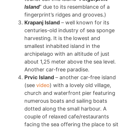
Island
” due to its resemblance of a
fingerprint’s ridges and grooves.)
Krapanj Island
– well known for its
centuries-old industry of sea sponge
harvesting. It is the lowest and
smallest inhabited island in the
archipelago with an altitude of just
about 1,25 meter above the sea level.
Another car-free paradise.
Prvic Island
– another car-free island
(see
video
) with a lovely old village,
church and waterfront pier featuring
numerous boats and sailing boats
dotted along the small harbour. A
couple of relaxed cafe/restaurants
facing the sea offering the place to sit