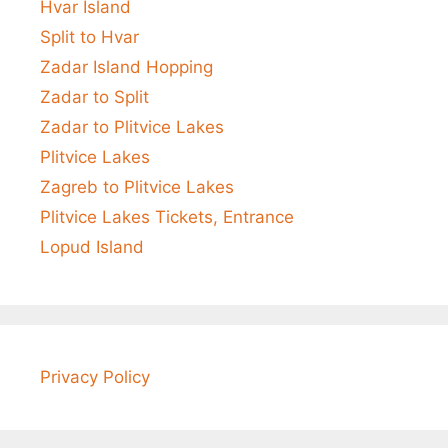
Hvar Island
Split to Hvar
Zadar Island Hopping
Zadar to Split
Zadar to Plitvice Lakes
Plitvice Lakes
Zagreb to Plitvice Lakes
Plitvice Lakes Tickets, Entrance
Lopud Island
Privacy Policy