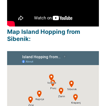
Map Island Hopping from
Sibenik: