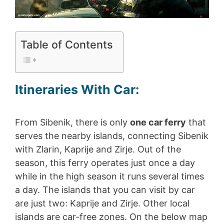
Table of Contents
Itineraries With Car:
From Sibenik, there is only
one car ferry
that
serves the nearby islands, connecting Sibenik
with Zlarin, Kaprije and Zirje. Out of the
season, this ferry operates just once a day
while in the high season it runs several times
a day. The islands that you can visit by car
are just two: Kaprije and Zirje. Other local
islands are car-free zones. On the below map