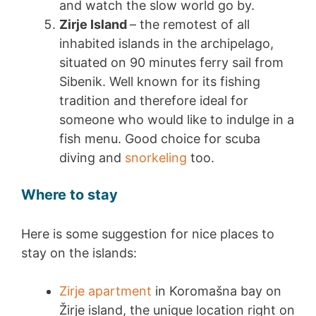
and watch the slow world go by.
Zirje Island
– the remotest of all
inhabited islands in the archipelago,
situated on 90 minutes ferry sail from
Sibenik. Well known for its fishing
tradition and therefore ideal for
someone who would like to indulge in a
fish menu. Good choice for scuba
diving and
snorkeling
too.
Where to stay
Here is some suggestion for nice places to
stay on the islands:
Zirje apartment
in Koromašna bay on
Žirje island, the unique location right on