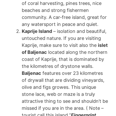
of coral harvesting, pines trees, nice
beaches and strong fishermen
community. A car-free island, great for
any watersport in peace and quiet.
Kaprije Island
– isolation and beautiful,
untouched nature. If you are visiting
Kaprije, make sure to visit also the
islet
of Baljenac
located along the northern
coast of Kaprije, that is dominated by
the kilometres of drystone walls.
Baljenac
features over 23 kilometres
of drywall that are dividing vineyards,
olive and figs growes. This unique
stone lace, web or maze is a truly
attractive thing to see and shouldn’t be
missed if you are in the area. ( Note –
tourist call this island “
Fingerprint