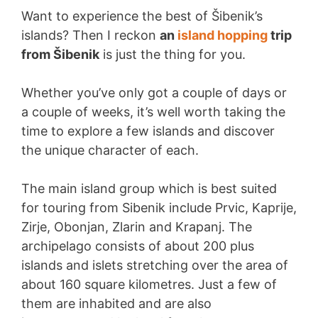
Want to experience the best of Šibenik’s
islands? Then I reckon
an
island hopping
trip
from Šibenik
is just the thing for you.
Whether you’ve only got a couple of days or
a couple of weeks, it’s well worth taking the
time to explore a few islands and discover
the unique character of each.
The main island group which is best suited
for touring from Sibenik include Prvic, Kaprije,
Zirje, Obonjan, Zlarin and Krapanj. The
archipelago consists of about 200 plus
islands and islets stretching over the area of
about 160 square kilometres. Just a few of
them are inhabited and are also