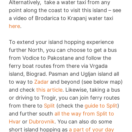
Alternatively, take a water taxi from any
point along the coast to visit this island – see
a video of Brodarica to Krapanj water taxi
here
.
To extend your island hopping experience
further North, you can choose to get a bus
from Vodice to Pakostane and follow the
ferry boat routes from there via Vrgada
island, Biograd. Pasman and Ugljan island all
to way to
Zadar
and beyond (see below map)
and check
this article
. Likewise, taking a bus
or driving to Trogir, you can join ferry routes
from there to
Split
(check the
guide to Split
)
and further south
all the way from Split to
Hvar
or
Dubrovnik
. You can also do some
short island hopping as
a part of your day