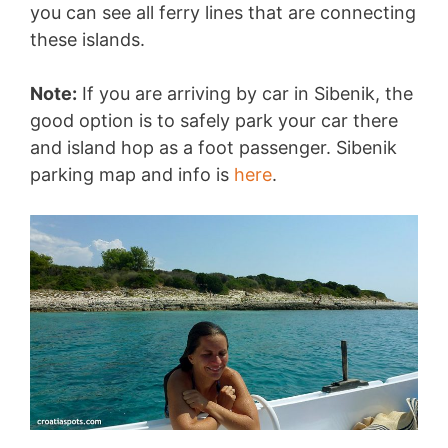
you can see all ferry lines that are connecting
these islands.
Note:
If you are arriving by car in Sibenik, the
good option is to safely park your car there
and island hop as a foot passenger. Sibenik
parking map and info is
here
.