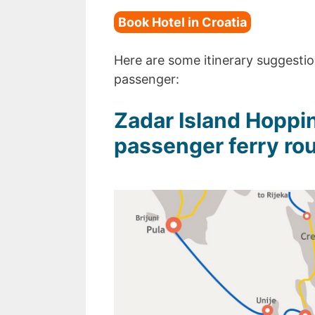
Book Hotel in Croatia
Here are some itinerary suggestion
passenger:
Zadar Island Hoppin
passenger ferry rou