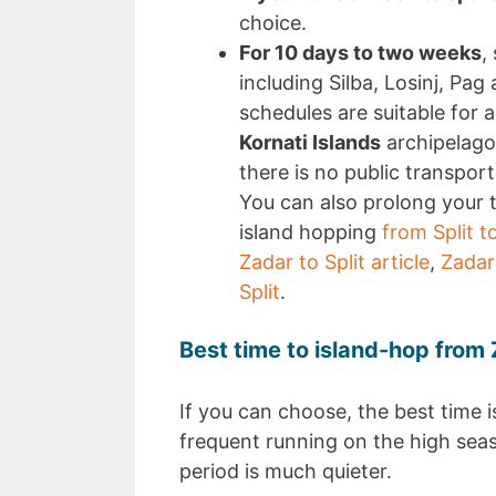
choice.
For 10 days to two weeks
,
including Silba, Losinj, Pag
schedules are suitable for a
Kornati Islands
archipelago
there is no public transpor
You can also prolong your t
island hopping
from Split t
Zadar to Split article
,
Zadar
Split
.
Best time to island-hop from 
If you can choose, the best time is
frequent running on the high sea
period is much quieter.