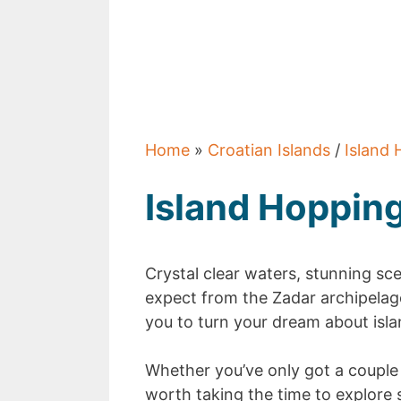
Home
»
Croatian Islands
/
Island 
Island Hoppin
Crystal clear waters, stunning sc
expect from the Zadar archipelago
you to turn your dream about islan
Whether you’ve only got a couple o
worth taking the time to explore