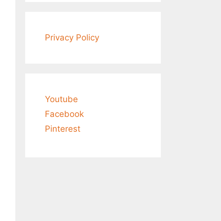
Privacy Policy
Youtube
Facebook
Pinterest