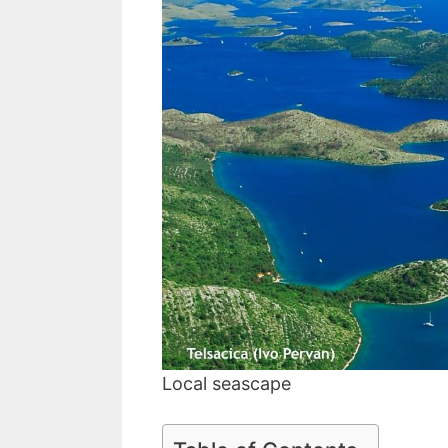
Local seascape