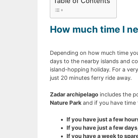
Table of Contents
How much time I ne
Depending on how much time you 
days to the nearby islands and c
island-hopping holiday. For a very 
just 20 minutes ferry ride away.
Zadar archipelago
includes the p
Nature Park
and if you have time t
If you have just a few hour
If you have just a few days
If you have a week to spar