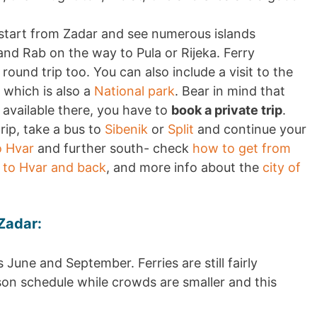
 start from Zadar and see numerous islands
 and Rab on the way to Pula or Rijeka. Ferry
 round trip too. You can also include a visit to the
 which is also a
National park
. Bear in mind that
t available there, you have to
book a private trip
.
rip, take a bus to
Sibenik
or
Split
and continue your
o Hvar
and further south- check
how to get from
 to Hvar and back
, and more info about the
city of
Zadar:
 June and September. Ferries are still fairly
son schedule while crowds are smaller and this