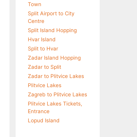
Town
Split Airport to City
Centre
Split Island Hopping
Hvar Island
Split to Hvar
Zadar Island Hopping
Zadar to Split
Zadar to Plitvice Lakes
Plitvice Lakes
Zagreb to Plitvice Lakes
Plitvice Lakes Tickets,
Entrance
Lopud Island