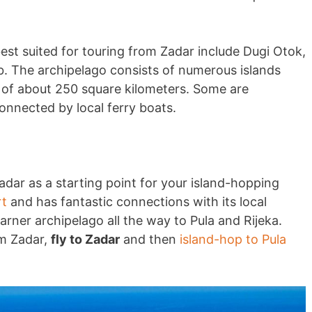
est suited for touring from Zadar include Dugi Otok,
ib. The archipelago consists of numerous islands
a of about 250 square kilometers. Some are
connected by local ferry boats.
dar as a starting point for your island-hopping
rt
and has fantastic connections with its local
varner archipelago all the way to Pula and Rijeka.
om Zadar,
fly to Zadar
and then
island-hop to Pula