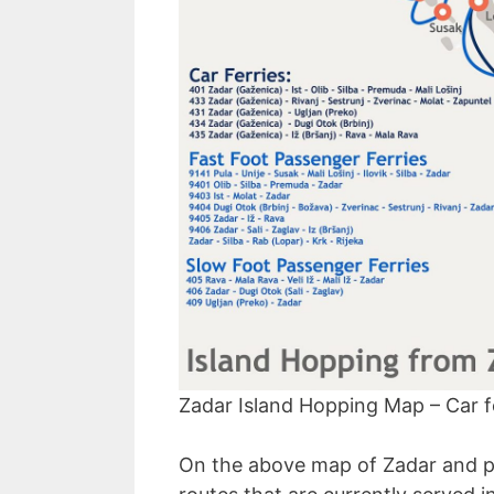
Zadar Island Hopping Map – Car fe
On the above map of Zadar and par