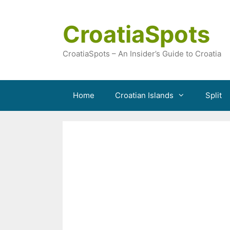
Skip
to
CroatiaSpots
content
CroatiaSpots – An Insider’s Guide to Croatia
Home
Croatian Islands
Split