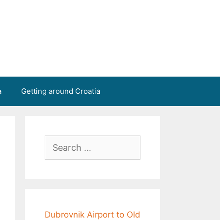
a
Getting around Croatia
Search
for:
Dubrovnik Airport to Old