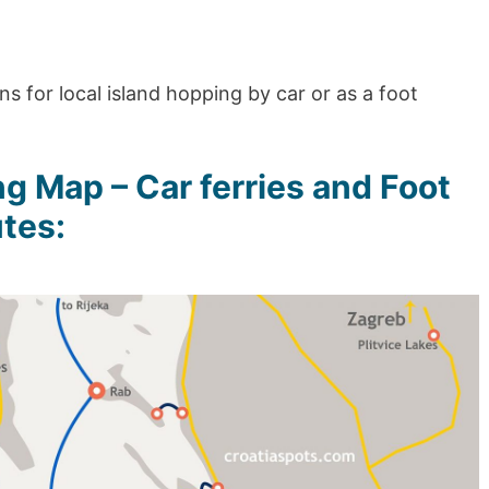
s for local island hopping by car or as a foot
g Map – Car ferries and Foot
tes: