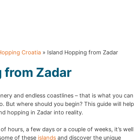
Hopping Croatia
» Island Hopping from Zadar
g from Zadar
enery and endless coastlines – that is what you can
. But where should you begin? This guide will help
d hopping in Zadar into reality.
f hours, a few days or a couple of weeks, it’s well
 some of these
islands
and discover the unique