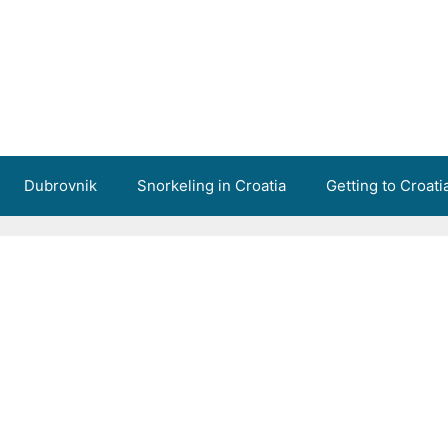
Dubrovnik
Snorkeling in Croatia
Getting to Croati