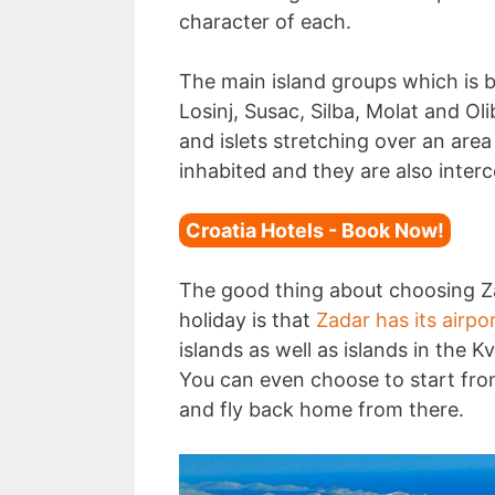
character of each.
The main island groups which is b
Losinj, Susac, Silba, Molat and Ol
and islets stretching over an are
inhabited and they are also inter
Croatia Hotels - Book Now!
The good thing about choosing Za
holiday is that
Zadar has its airpo
islands as well as islands in the K
You can even choose to start fr
and fly back home from there.