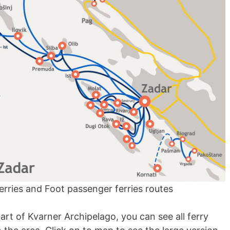
rries and Foot passenger ferries routes
t of Kvarner Archipelago, you can see all ferry