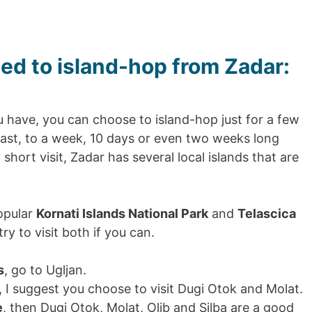
ed to island-hop from Zadar:
have, you can choose to island-hop just for a few
oast, to a week, 10 days or even two weeks long
short visit, Zadar has several local islands that are
opular
Kornati Islands National Park
and
Telascica
ry to visit both if you can.
s
, go to Ugljan.
, I suggest you choose to visit Dugi Otok and Molat.
e
, then Dugi Otok, Molat, Olib and Silba are a good