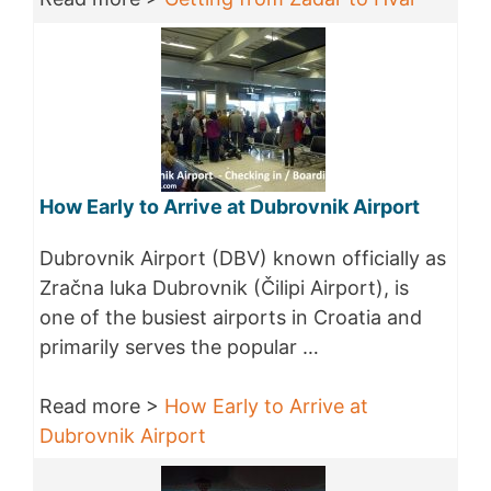
How Early to Arrive at Dubrovnik Airport
Dubrovnik Airport (DBV) known officially as
Zračna luka Dubrovnik (Čilipi Airport), is
one of the busiest airports in Croatia and
primarily serves the popular …
Read more >
How Early to Arrive at
Dubrovnik Airport