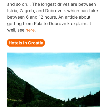
and so on… The longest drives are between
Istria, Zagreb, and Dubrovnik which can take
between 6 and 12 hours. An article about
getting from Pula to Dubrovnik explains it
well, see
here
.
Hotels in Croatia