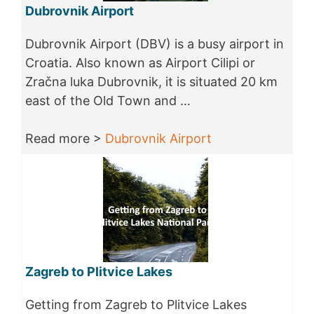
Dubrovnik Airport
Dubrovnik Airport (DBV) is a busy airport in
Croatia. Also known as Airport Cilipi or
Zračna luka Dubrovnik, it is situated 20 km
east of the Old Town and …
Read more >
Dubrovnik Airport
Zagreb to Plitvice Lakes
Getting from Zagreb to Plitvice Lakes