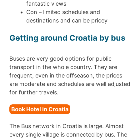
fantastic views
Con – limited schedules and
destinations and can be pricey
Getting around Croatia by bus
Buses are very good options for public
transport in the whole country. They are
frequent, even in the offseason, the prices
are moderate and schedules are well adjusted
for further travels.
Book Hotel in Croatia
The Bus network in Croatia is large. Almost
every single village is connected by bus. The