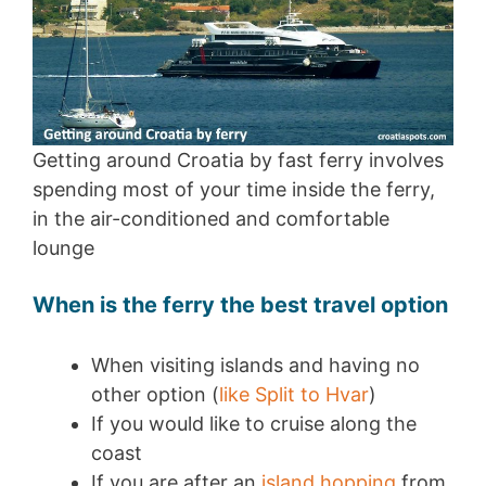
Getting around Croatia by fast ferry involves
spending most of your time inside the ferry,
in the air-conditioned and comfortable
lounge
When is the ferry the best travel option
When visiting islands and having no
other option (
like Split to Hvar
)
If you would like to cruise along the
coast
If you are after an
island hopping
from