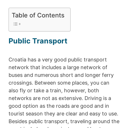
Table of Contents
Public Transport
Croatia has a very good public transport
network that includes a large network of
buses and numerous short and longer ferry
crossings. Between some places, you can
also fly or take a train, however, both
networks are not as extensive. Driving is a
good option as the roads are good and in
tourist season they are clear and easy to use.
Besides public transport, traveling around the