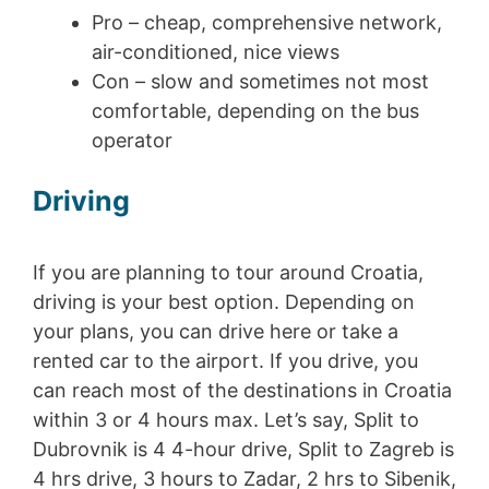
Pro – cheap, comprehensive network,
air-conditioned, nice views
Con – slow and sometimes not most
comfortable, depending on the bus
operator
Driving
If you are planning to tour around Croatia,
driving is your best option. Depending on
your plans, you can drive here or take a
rented car to the airport. If you drive, you
can reach most of the destinations in Croatia
within 3 or 4 hours max. Let’s say, Split to
Dubrovnik is 4 4-hour drive, Split to Zagreb is
4 hrs drive, 3 hours to Zadar, 2 hrs to Sibenik,