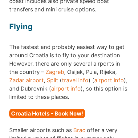
coast includes also private speed boat
transfers and mini cruise options.
Flying
The fastest and probably easiest way to get
around Croatia is to fly to your destination.
However, there are only several airports in
the country –
Zagreb
, Osijek, Pula, Rijeka,
Zadar airport
,
Split
(
travel info
) (
airport info
),
and Dubrovnik (
airport info
), so this option is
limited to these places.
Croatia Hotels - Book Now!
Smaller airports such as
Brac
offer a very