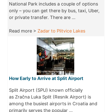
National Park includes a couple of options
only – you can get there by bus, taxi, Uber,
or private transfer. There are …
Read more >
Zadar to Plitvice Lakes
How Early to Arrive at Split Airport
Split Airport (SPU) known officially
as Zračna Luka Split (Resnik Airport) is
among the busiest airports in Croatia and
primarily serves the popular …