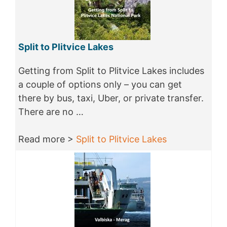
Split to Plitvice Lakes
Getting from Split to Plitvice Lakes includes
a couple of options only – you can get
there by bus, taxi, Uber, or private transfer.
There are no …
Read more >
Split to Plitvice Lakes