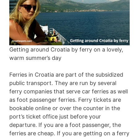
Getting around Croatia by ferry on a lovely,
warm summer’s day
Ferries in Croatia are part of the subsidized
public transport. They are run by several
ferry companies that serve car ferries as well
as foot passenger ferries. Ferry tickets are
bookable online or over the counter in the
port’s ticket office just before your
departure. If you are a foot passenger, the
ferries are cheap. If you are getting on a ferry