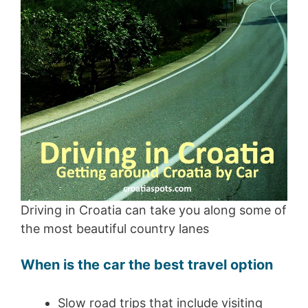
Driving in Croatia can take you along some of
the most beautiful country lanes
When is the car the best travel option
Slow road trips that include visiting