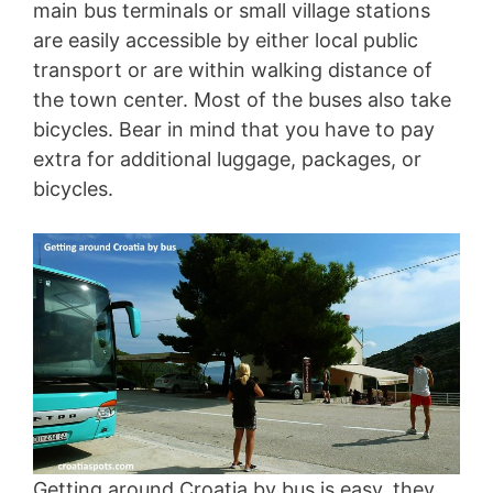
main bus terminals or small village stations
are easily accessible by either local public
transport or are within walking distance of
the town center. Most of the buses also take
bicycles. Bear in mind that you have to pay
extra for additional luggage, packages, or
bicycles.
Getting around Croatia by bus is easy, they