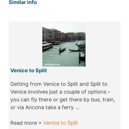
Similar info
Venice to Split
Getting from Venice to Split and Split to
Venice involves just a couple of options –
you can fly there or get there by bus, train,
or via Ancona take a ferry …
Read more >
Venice to Split