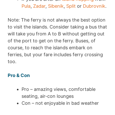
Pula
,
Zadar
,
Sibenik
,
Split
or
Dubrovnik
.
Note: The ferry is not always the best option
to visit the islands. Consider taking a bus that
will take you from A to B without getting out
of the port to get on the ferry. Buses, of
course, to reach the islands embark on
ferries, but your fare includes ferry crossing
too.
Pro & Con
Pro – amazing views, comfortable
seating, air-con lounges
Con – not enjoyable in bad weather