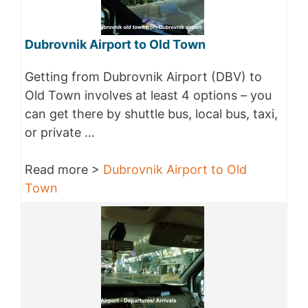
Dubrovnik Airport to Old Town
Getting from Dubrovnik Airport (DBV) to
Old Town involves at least 4 options – you
can get there by shuttle bus, local bus, taxi,
or private …
Read more >
Dubrovnik Airport to Old
Town