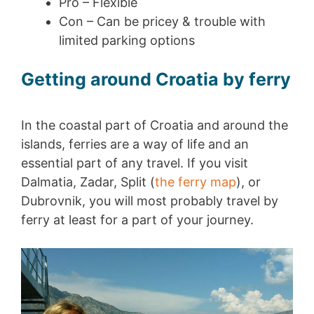
Pro – Flexible
Con – Can be pricey & trouble with
limited parking options
Getting around Croatia by ferry
In the coastal part of Croatia and around the
islands, ferries are a way of life and an
essential part of any travel. If you visit
Dalmatia, Zadar, Split (
the ferry map
), or
Dubrovnik, you will most probably travel by
ferry at least for a part of your journey.