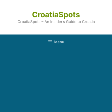
Skip
to
CroatiaSpots
content
CroatiaSpots – An Insider’s Guide to Croatia
Menu