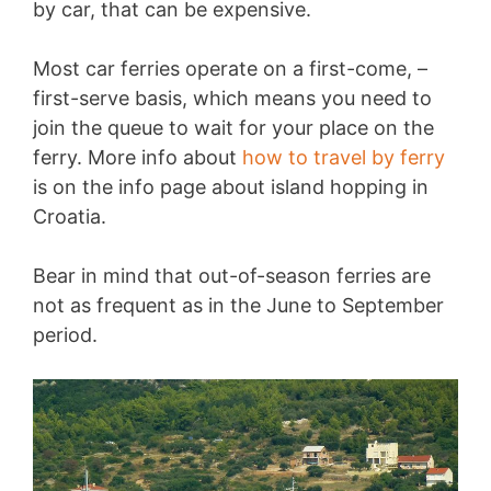
by car, that can be expensive.
Most car ferries operate on a first-come, –
first-serve basis, which means you need to
join the queue to wait for your place on the
ferry. More info about
how to travel by ferry
is on the info page about island hopping in
Croatia.
Bear in mind that out-of-season ferries are
not as frequent as in the June to September
period.