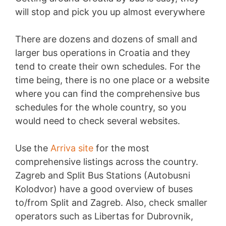
will stop and pick you up almost everywhere
There are dozens and dozens of small and
larger bus operations in Croatia and they
tend to create their own schedules. For the
time being, there is no one place or a website
where you can find the comprehensive bus
schedules for the whole country, so you
would need to check several websites.
Use the
Arriva site
for the most
comprehensive listings across the country.
Zagreb and Split Bus Stations (Autobusni
Kolodvor) have a good overview of buses
to/from Split and Zagreb. Also, check smaller
operators such as Libertas for Dubrovnik,