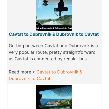
Cavtat to Dubrovnik & Dubrovnik to Cavtat
Getting between Cavtat and Dubrovnik is a
very popular route, pretty straightforward
as Cavtat is connected by regular bus …
Read more >
Cavtat to Dubrovnik &
Dubrovnik to Cavtat