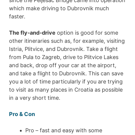
since the Peljesac Bridge came into operation
which make driving to Dubrovnik much
faster.
The fly-and-drive
option is good for some
other itineraries such as, for example, visiting
Istria, Plitvice, and Dubrovnik. Take a flight
from Pula to Zagreb, drive to Plitvice Lakes
and back, drop off your car at the airport,
and take a flight to Dubrovnik. This can save
you a lot of time particularly if you are trying
to visit as many places in Croatia as possible
in a very short time.
Pro & Con
Pro – fast and easy with some