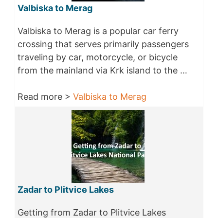
Valbiska to Merag
Valbiska to Merag is a popular car ferry
crossing that serves primarily passengers
traveling by car, motorcycle, or bicycle
from the mainland via Krk island to the …
Read more >
Valbiska to Merag
Zadar to Plitvice Lakes
Getting from Zadar to Plitvice Lakes