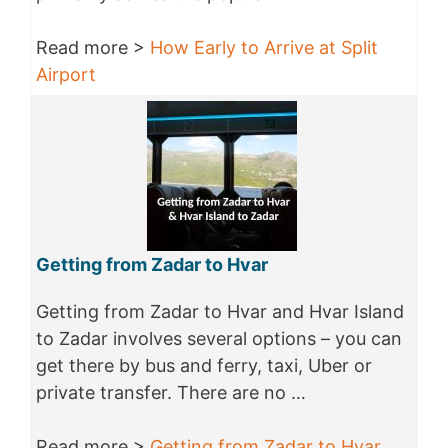
Read more >
How Early to Arrive at Split
Airport
Getting from Zadar to Hvar
Getting from Zadar to Hvar and Hvar Island
to Zadar involves several options – you can
get there by bus and ferry, taxi, Uber or
private transfer. There are no …
Read more >
Getting from Zadar to Hvar