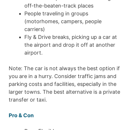
off-the-beaten-track places
People traveling in groups
(motorhomes, campers, people
carriers)
Fly & Drive breaks, picking up a car at
the airport and drop it off at another
airport.
Note: The car is not always the best option if
you are in a hurry. Consider traffic jams and
parking costs and facilities, especially in the
larger towns. The best alternative is a private
transfer or taxi.
Pro & Con