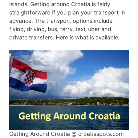
islands. Getting around Croatia is fairly
straightforward if you plan your transport in
advance. The transport options include
flying, driving, bus, ferry, taxi, uber and
private transfers. Here is what is available:
Getting Around Croatia @ croatiaspots.com