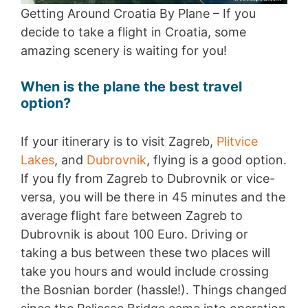
Getting Around Croatia By Plane – If you
decide to take a flight in Croatia, some
amazing scenery is waiting for you!
When is the plane the best travel
option?
If your itinerary is to visit Zagreb,
Plitvice
Lakes
, and
Dubrovnik
, flying is a good option.
If you fly from Zagreb to Dubrovnik or vice-
versa, you will be there in 45 minutes and the
average flight fare between Zagreb to
Dubrovnik is about 100 Euro. Driving or
taking a bus between these two places will
take you hours and would include crossing
the Bosnian border (hassle!). Things changed