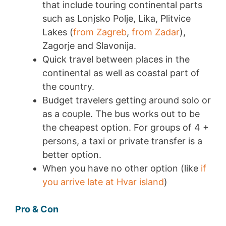
that include touring continental parts
such as Lonjsko Polje, Lika, Plitvice
Lakes (
from Zagreb
,
from Zadar
),
Zagorje and Slavonija.
Quick travel between places in the
continental as well as coastal part of
the country.
Budget travelers getting around solo or
as a couple. The bus works out to be
the cheapest option. For groups of 4 +
persons, a taxi or private transfer is a
better option.
When you have no other option (like
if
you arrive late at Hvar island
)
Pro & Con