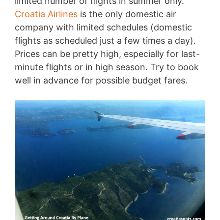
limited number of flights in summer only.
Croatia Airlines
is the only domestic air
company with limited schedules (domestic
flights as scheduled just a few times a day).
Prices can be pretty high, especially for last-
minute flights or in high season. Try to book
well in advance for possible budget fares.