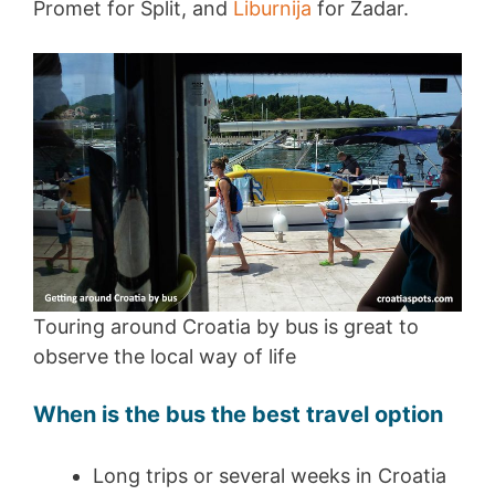
Promet for Split, and
Liburnija
for Zadar.
Touring around Croatia by bus is great to
observe the local way of life
When is the bus the best travel option
Long trips or several weeks in Croatia