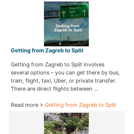
Getting from Zagreb to Split
Getting from Zagreb to Split involves
several options – you can get there by bus,
train, flight, taxi, Uber, or private transfer.
There are direct flights between …
Read more >
Getting from Zagreb to Split