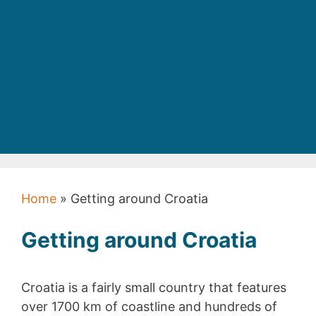
Home
»
Getting around Croatia
Getting around Croatia
Croatia is a fairly small country that features
over 1700 km of coastline and hundreds of