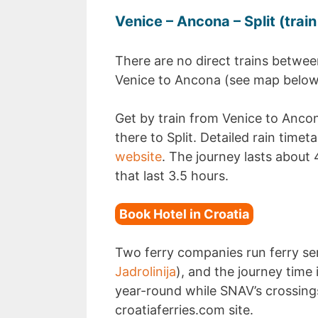
Venice – Ancona – Split (train
There are no direct trains betwee
Venice to Ancona (see map below).
Get by train from Venice to Ancon
there to Split. Detailed rain time
website
. The journey lasts about 
that last 3.5 hours.
Book Hotel in Croatia
Two ferry companies run ferry se
Jadrolinija
), and the journey time 
year-round while SNAV’s crossings
croatiaferries.com site.