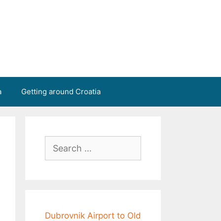
a
Getting around Croatia
Search
for:
Dubrovnik Airport to Old