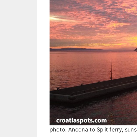
photo: Ancona to Split ferry, sun