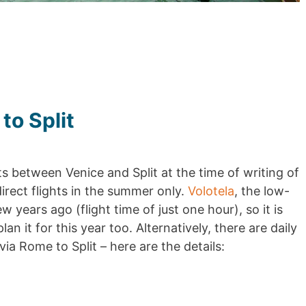
to Split
ts between Venice and Split at the time of writing of
direct flights in the summer only.
Volotela
, the low-
ew years ago (flight time of just one hour), so it is
an it for this year too. Alternatively, there are daily
via Rome to Split – here are the details: