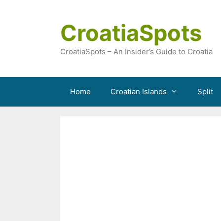
Skip
to
CroatiaSpots
content
CroatiaSpots – An Insider’s Guide to Croatia
Home
Croatian Islands
Split