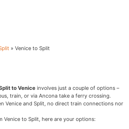
Split
» Venice to Split
plit to Venice
involves just a couple of options –
bus, train, or via Ancona take a ferry crossing.
n Venice and Split, no direct train connections nor
m Venice to Split, here are your options: