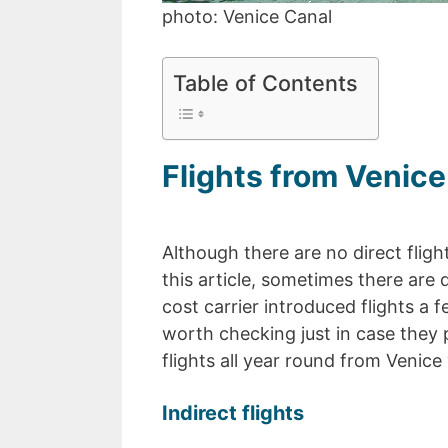
photo: Venice Canal
Table of Contents
Flights from Venice 
Although there are no direct fligh
this article, sometimes there are 
cost carrier introduced flights a f
worth checking just in case they pl
flights all year round from Venice 
Indirect flights