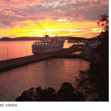
set views