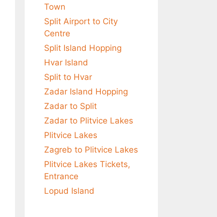
Town
Split Airport to City
Centre
Split Island Hopping
Hvar Island
Split to Hvar
Zadar Island Hopping
Zadar to Split
Zadar to Plitvice Lakes
Plitvice Lakes
Zagreb to Plitvice Lakes
Plitvice Lakes Tickets,
Entrance
Lopud Island