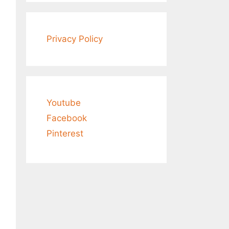
Privacy Policy
Youtube
Facebook
Pinterest