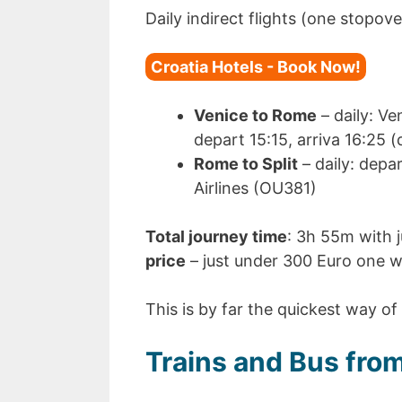
Daily indirect flights (one stopove
Croatia Hotels - Book Now!
Venice to Rome
– daily: V
depart 15:15, arriva 16:25 
Rome to Split
– daily: depar
Airlines (OU381)
Total journey time
: 3h 55m with j
price
– just under 300 Euro one w
This is by far the quickest way of 
Trains and Bus from