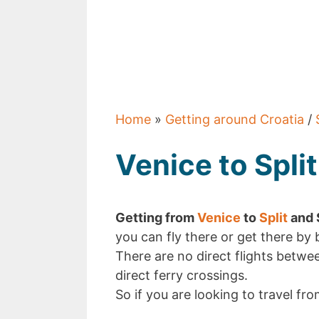
Home
»
Getting around Croatia
/
Venice to Split
Getting from
Venice
to
Split
and S
you can fly there or get there by 
There are no direct flights betwee
direct ferry crossings.
So if you are looking to travel fro