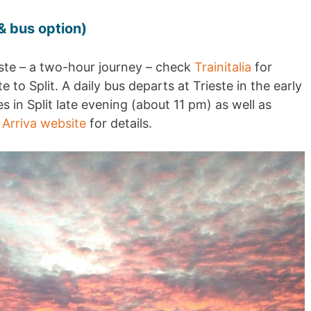
 & bus option)
este – a two-hour journey – check
Trainitalia
for
e to Split. A daily bus departs at Trieste in the early
 in Split late evening (about 11 pm) as well as
e
Arriva website
for details.