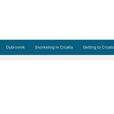
Dubrovnik
Snorkeling in Croatia
Getting to Croati