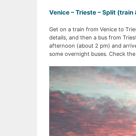
Venice – Trieste – Split (train
Get on a train from Venice to Tri
details, and then a bus from Triest
afternoon (about 2 pm) and arrives
some overnight buses. Check th