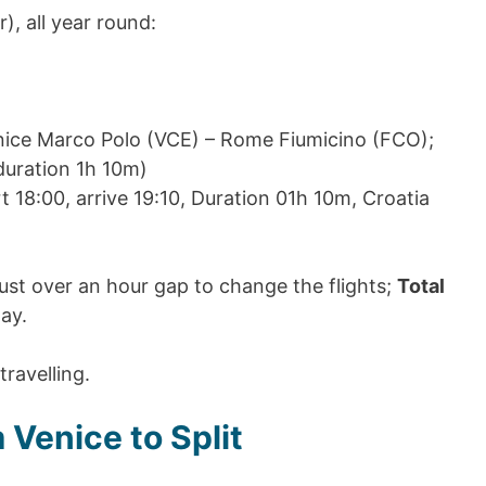
r), all year round:
enice Marco Polo (VCE) – Rome Fiumicino (FCO);
(duration 1h 10m)
t 18:00, arrive 19:10, Duration 01h 10m, Croatia
ust over an hour gap to change the flights;
Total
ay.
travelling.
 Venice to Split