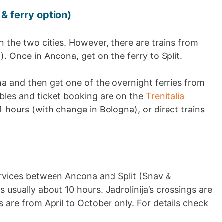
 & ferry option)
n the two cities. However, there are trains from
 Once in Ancona, get on the ferry to Split.
a and then get one of the overnight ferries from
tables and ticket booking are on the
Trenitalia
4 hours (with change in Bologna), or direct trains
rvices between Ancona and Split (Snav &
is usually about 10 hours. Jadrolinija’s crossings are
 are from April to October only. For details check