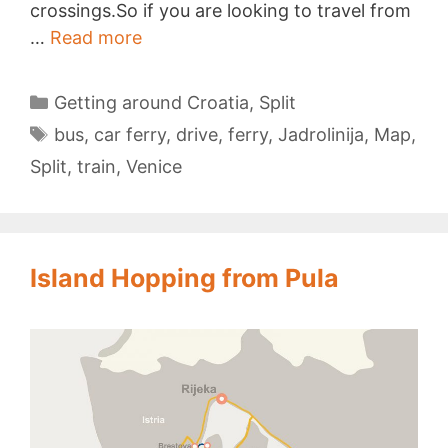
crossings.So if you are looking to travel from
Venice
…
Read more
to
Split
Categories
Getting around Croatia
,
Split
Tags
bus
,
car ferry
,
drive
,
ferry
,
Jadrolinija
,
Map
,
Split
,
train
,
Venice
Island Hopping from Pula