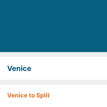
Venice
Venice to Split