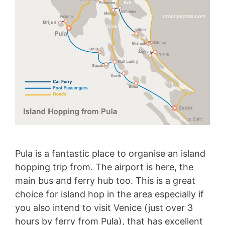
Pula is a fantastic place to organise an island
hopping trip from. The airport is here, the
main bus and ferry hub too. This is a great
choice for island hop in the area especially if
you also intend to visit Venice (just over 3
hours by ferry from Pula), that has excellent