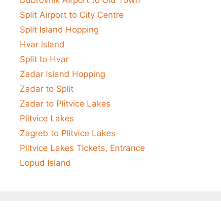
Split Airport to City Centre
Split Island Hopping
Hvar Island
Split to Hvar
Zadar Island Hopping
Zadar to Split
Zadar to Plitvice Lakes
Plitvice Lakes
Zagreb to Plitvice Lakes
Plitvice Lakes Tickets, Entrance
Lopud Island