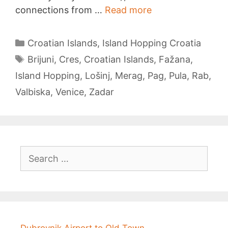
Island
connections from …
Read more
Hopping
from
Categories
Croatian Islands
,
Island Hopping Croatia
Pula
Tags
Brijuni
,
Cres
,
Croatian Islands
,
Fažana
,
Island Hopping
,
Lošinj
,
Merag
,
Pag
,
Pula
,
Rab
,
Valbiska
,
Venice
,
Zadar
Search
for:
Dubrovnik Airport to Old Town