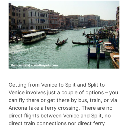
Getting from Venice to Split and Split to
Venice involves just a couple of options – you
can fly there or get there by bus, train, or via
Ancona take a ferry crossing. There are no
direct flights between Venice and Split, no
direct train connections nor direct ferry