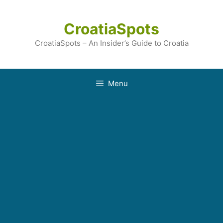
Skip
to
CroatiaSpots
content
CroatiaSpots – An Insider’s Guide to Croatia
Menu