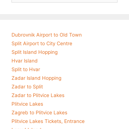
Dubrovnik Airport to Old Town
Split Airport to City Centre
Split Island Hopping
Hvar Island
Split to Hvar
Zadar Island Hopping
Zadar to Split
Zadar to Plitvice Lakes
Plitvice Lakes
Zagreb to Plitvice Lakes
Plitvice Lakes Tickets, Entrance