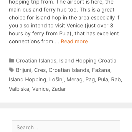
hopping trip from. The airport is here, the
main bus and ferry hub too. This is a great
choice for island hop in the area especially if
you also intend to visit Venice (just over 3
hours by ferry from Pula), that has excellent
Island
connections from …
Read more
Hopping
from
Categories
Croatian Islands
,
Island Hopping Croatia
Pula
Tags
Brijuni
,
Cres
,
Croatian Islands
,
Fažana
,
Island Hopping
,
Lošinj
,
Merag
,
Pag
,
Pula
,
Rab
,
Valbiska
,
Venice
,
Zadar
Search
for: