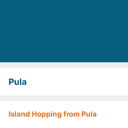
Pula
Island Hopping from Pula