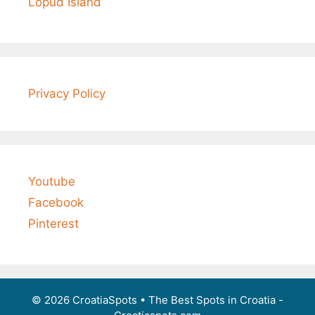
Lopud Island
Privacy Policy
Youtube
Facebook
Pinterest
© 2026 CroatiaSpots
• The Best Spots in Croatia -