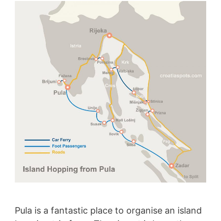
Pula is a fantastic place to organise an island