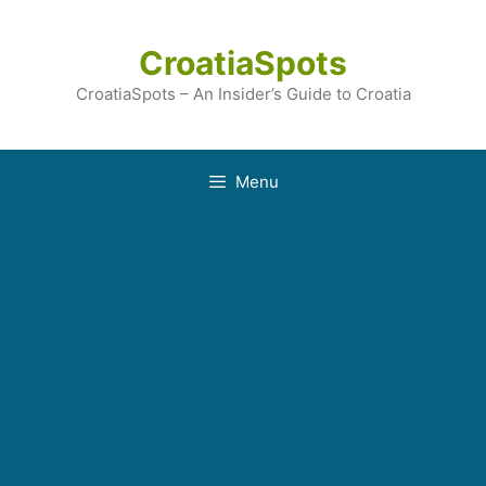
Skip
to
CroatiaSpots
content
CroatiaSpots – An Insider’s Guide to Croatia
Menu