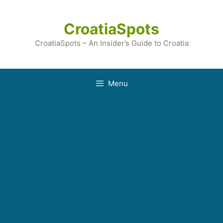
Skip
to
CroatiaSpots
content
CroatiaSpots – An Insider’s Guide to Croatia
Menu