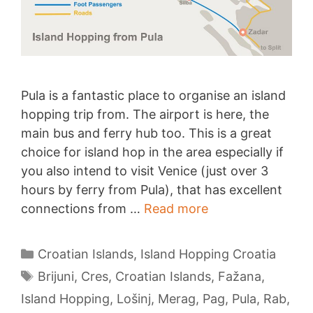
Pula is a fantastic place to organise an island
hopping trip from. The airport is here, the
main bus and ferry hub too. This is a great
choice for island hop in the area especially if
you also intend to visit Venice (just over 3
hours by ferry from Pula), that has excellent
Island
connections from …
Read more
Hopping
from
Categories
Croatian Islands
,
Island Hopping Croatia
Pula
Tags
Brijuni
,
Cres
,
Croatian Islands
,
Fažana
,
Island Hopping
,
Lošinj
,
Merag
,
Pag
,
Pula
,
Rab
,