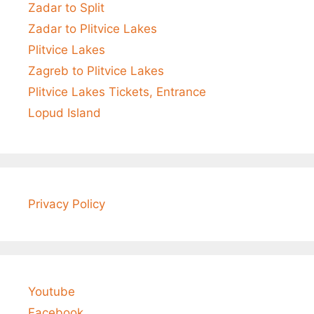
Zadar to Split
Zadar to Plitvice Lakes
Plitvice Lakes
Zagreb to Plitvice Lakes
Plitvice Lakes Tickets, Entrance
Lopud Island
Privacy Policy
Youtube
Facebook