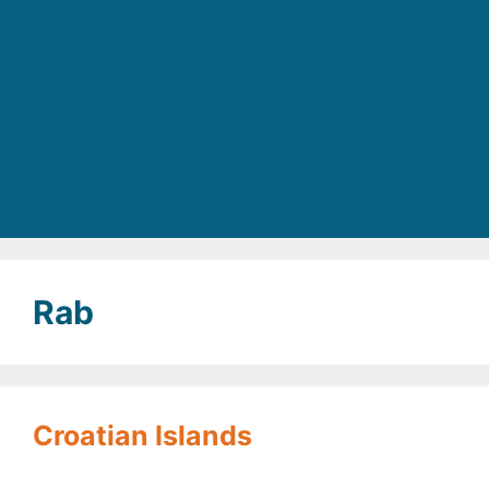
Rab
Croatian Islands