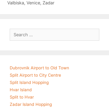
Valbiska
,
Venice
,
Zadar
Search
for:
Dubrovnik Airport to Old Town
Split Airport to City Centre
Split Island Hopping
Hvar Island
Split to Hvar
Zadar Island Hopping