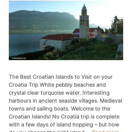
The Best Croatian Islands to Visit on your
Croatia Trip White pebbly beaches and
crystal clear turquoise water. Interesting
harbours in ancient seaside villages. Medieval
towns and sailing boats. Welcome to the
Croatian Islands! No Croatia trip is complete
with a few days of island hopping – but how