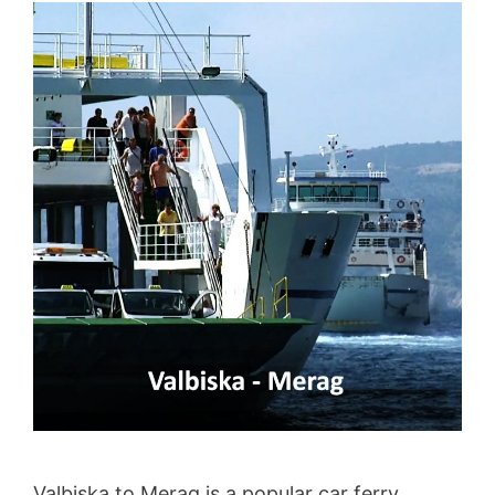
Valbiska to Merag is a popular car ferry