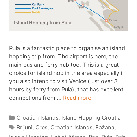
Pula is a fantastic place to organise an island
hopping trip from. The airport is here, the
main bus and ferry hub too. This is a great
choice for island hop in the area especially if
you also intend to visit Venice (just over 3
hours by ferry from Pula), that has excellent
Island
connections from …
Read more
Hopping
from
Categories
Croatian Islands
,
Island Hopping Croatia
Pula
Tags
Brijuni
,
Cres
,
Croatian Islands
,
Fažana
,