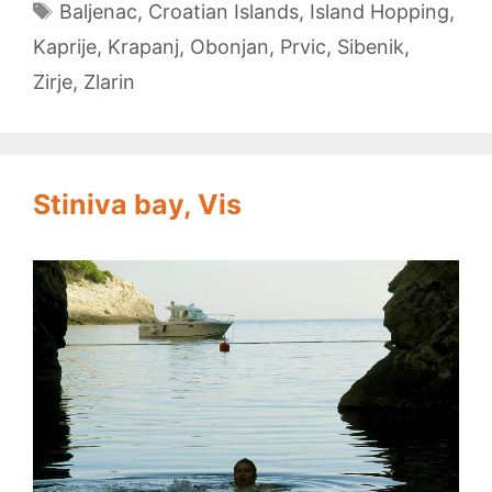
Tags
Baljenac
,
Croatian Islands
,
Island Hopping
,
Kaprije
,
Krapanj
,
Obonjan
,
Prvic
,
Sibenik
,
Zirje
,
Zlarin
Stiniva bay, Vis