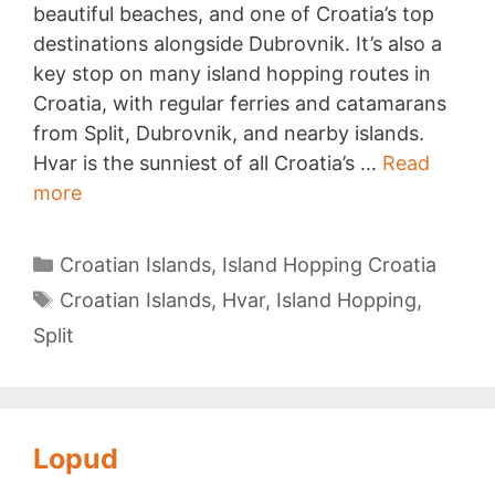
beautiful beaches, and one of Croatia’s top
destinations alongside Dubrovnik. It’s also a
key stop on many island hopping routes in
Croatia, with regular ferries and catamarans
from Split, Dubrovnik, and nearby islands.
Hvar is the sunniest of all Croatia’s …
Read
Hvar
more
island
Categories
Croatian Islands
,
Island Hopping Croatia
Tags
Croatian Islands
,
Hvar
,
Island Hopping
,
Split
Lopud