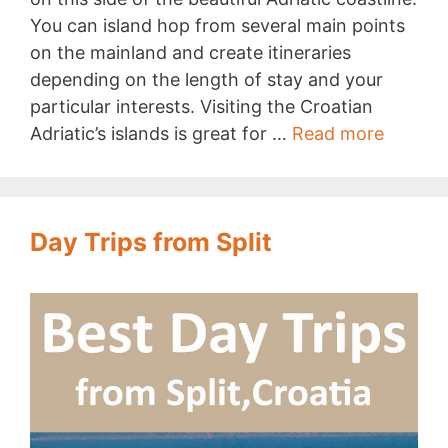
You can island hop from several main points
on the mainland and create itineraries
depending on the length of stay and your
particular interests. Visiting the Croatian
Island
Adriatic’s islands is great for …
Read more
Hoppin
in
Croatia
Day Trips from Split