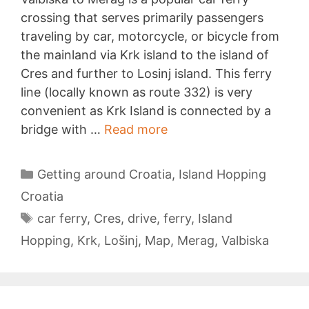
crossing that serves primarily passengers
traveling by car, motorcycle, or bicycle from
the mainland via Krk island to the island of
Cres and further to Losinj island. This ferry
line (locally known as route 332) is very
convenient as Krk Island is connected by a
Valbiska
bridge with …
Read more
to
Merag
Categories
Getting around Croatia
,
Island Hopping
Croatia
Tags
car ferry
,
Cres
,
drive
,
ferry
,
Island
Hopping
,
Krk
,
Lošinj
,
Map
,
Merag
,
Valbiska