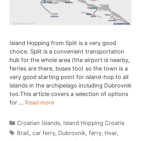
Island Hopping from Split is a very good
choice. Split is a convenient transportation
hub for the whole area (the airport is nearby,
ferries are there, buses too) so the town is a
very good starting point for island-hop to all
islands in the archipelago including Dubrovnik
too.This article covers a selection of options
Island
for …
Read more
Hopping
from
Categories
Croatian Islands
,
Island Hopping Croatia
Split
Tags
Brač
,
car ferry
,
Dubrovnik
,
ferry
,
Hvar
,