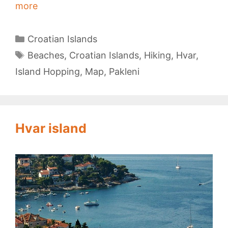
Pakleni
more
Islands
Categories
Croatian Islands
Tags
Beaches
,
Croatian Islands
,
Hiking
,
Hvar
,
Island Hopping
,
Map
,
Pakleni
Hvar island