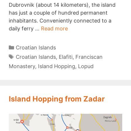
Dubrovnik (about 14 kilometers), the island
has just a couple of hundred permanent
inhabitants. Conveniently connected to a
Lopud
daily ferry …
Read more
Categories
Croatian Islands
Tags
Croatian Islands
,
Elafiti
,
Franciscan
Monastery
,
Island Hopping
,
Lopud
Island Hopping from Zadar