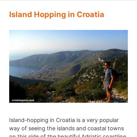
Island Hopping in Croatia
Island-hopping in Croatia is a very popular
way of seeing the islands and coastal towns
on this side of the beautiful Adriatic coastline.