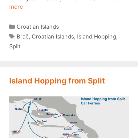
Brač
more
Island
Categories
Croatian Islands
Tags
Brač
,
Croatian Islands
,
Island Hopping
,
Split
Island Hopping from Split