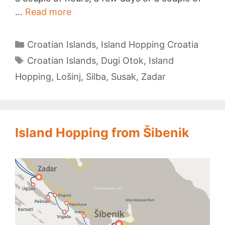
Island
…
Read more
Hopping
from
Categories
Croatian Islands
,
Island Hopping Croatia
Zadar
Tags
Croatian Islands
,
Dugi Otok
,
Island
Hopping
,
Lošinj
,
Silba
,
Susak
,
Zadar
Island Hopping from Šibenik