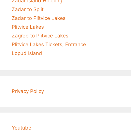
Zadar Island Hopping
Zadar to Split
Zadar to Plitvice Lakes
Plitvice Lakes
Zagreb to Plitvice Lakes
Plitvice Lakes Tickets, Entrance
Lopud Island
Privacy Policy
Youtube