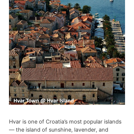
Hvar is one of Croatia’s most popular islands
— the island of sunshine, lavender, and