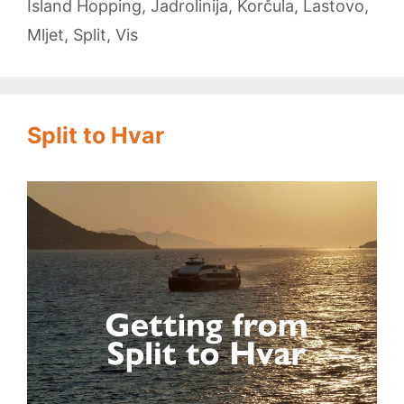
Island Hopping
,
Jadrolinija
,
Korčula
,
Lastovo
,
Mljet
,
Split
,
Vis
Split to Hvar