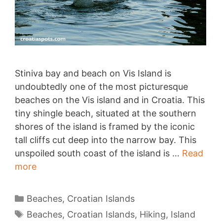
Stiniva bay and beach on Vis Island is
undoubtedly one of the most picturesque
beaches on the Vis island and in Croatia. This
tiny shingle beach, situated at the southern
shores of the island is framed by the iconic
tall cliffs cut deep into the narrow bay. This
unspoiled south coast of the island is …
Read
Stiniva
more
bay,
Vis
Categories
Beaches
,
Croatian Islands
Tags
Beaches
,
Croatian Islands
,
Hiking
,
Island