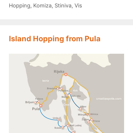
Hopping
,
Komiza
,
Stiniva
,
Vis
Island Hopping from Pula