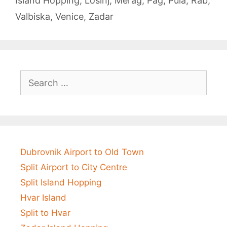
Island Hopping
,
Lošinj
,
Merag
,
Pag
,
Pula
,
Rab
,
Valbiska
,
Venice
,
Zadar
Search
for:
Dubrovnik Airport to Old Town
Split Airport to City Centre
Split Island Hopping
Hvar Island
Split to Hvar