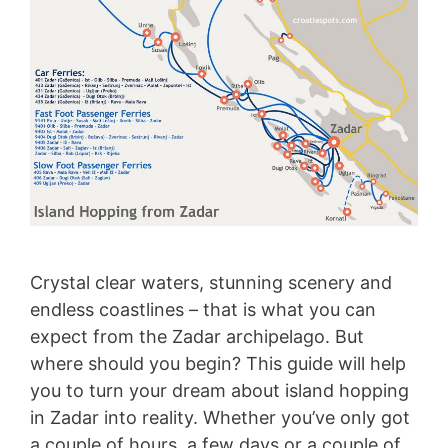
Crystal clear waters, stunning scenery and
endless coastlines – that is what you can
expect from the Zadar archipelago. But
where should you begin? This guide will help
you to turn your dream about island hopping
in Zadar into reality. Whether you’ve only got
a couple of hours, a few days or a couple of