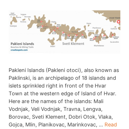
Pakleni Islands (Pakleni otoci), also known as
Paklinski, is an archipelago of 18 islands and
islets sprinkled right in front of the Hvar
Town at the western edge of Island of Hvar.
Here are the names of the islands: Mali
Vodnjak, Veli Vodnjak, Travna, Lengva,
Borovac, Sveti Klement, Dobri Otok, Vlaka,
Gojca, Mlin, Planikovac, Marinkovac, …
Read