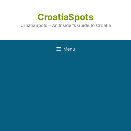
Skip
to
CroatiaSpots
content
CroatiaSpots – An Insider’s Guide to Croatia
Menu