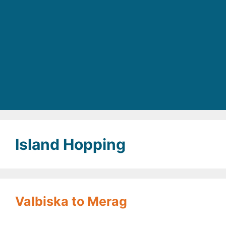
Island Hopping
Valbiska to Merag