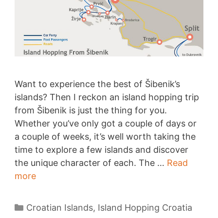
Want to experience the best of Šibenik’s
islands? Then I reckon an island hopping trip
from Šibenik is just the thing for you.
Whether you’ve only got a couple of days or
a couple of weeks, it’s well worth taking the
time to explore a few islands and discover
the unique character of each. The …
Read
Island
more
Hopping
from
Categories
Croatian Islands
,
Island Hopping Croatia
Šibenik