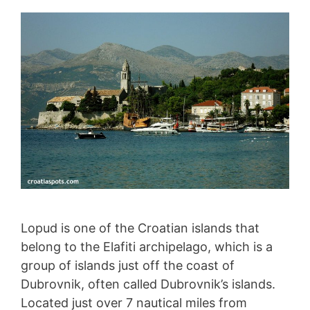
Lopud is one of the Croatian islands that
belong to the Elafiti archipelago, which is a
group of islands just off the coast of
Dubrovnik, often called Dubrovnik’s islands.
Located just over 7 nautical miles from