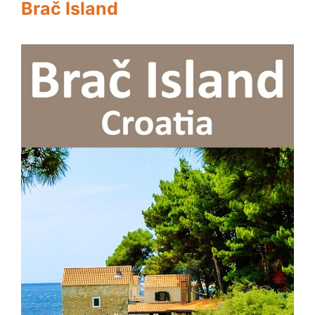
Brač Island