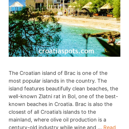
The Croatian island of Brac is one of the
most popular islands in the country. The
island features beautifully clean beaches, the
well-known Zlatni rat in Bol, one of the best-
known beaches in Croatia. Brac is also the
closest of all Croatia’s islands to the
mainland, where olive oil production is a
century-old industry while wine and …
Read