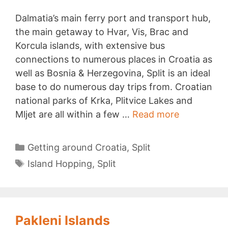
Dalmatia’s main ferry port and transport hub,
the main getaway to Hvar, Vis, Brac and
Korcula islands, with extensive bus
connections to numerous places in Croatia as
well as Bosnia & Herzegovina, Split is an ideal
base to do numerous day trips from. Croatian
national parks of Krka, Plitvice Lakes and
Day
Mljet are all within a few …
Read more
Trips
from
Categories
Getting around Croatia
,
Split
Split
Tags
Island Hopping
,
Split
Pakleni Islands