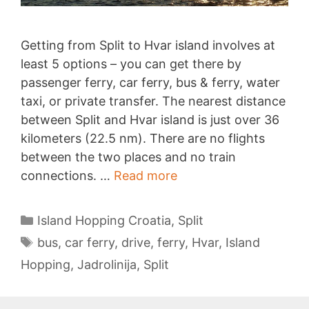
Getting from Split to Hvar island involves at
least 5 options – you can get there by
passenger ferry, car ferry, bus & ferry, water
taxi, or private transfer. The nearest distance
between Split and Hvar island is just over 36
kilometers (22.5 nm). There are no flights
between the two places and no train
Split
connections. …
Read more
to
Hvar
Categories
Island Hopping Croatia
,
Split
Tags
bus
,
car ferry
,
drive
,
ferry
,
Hvar
,
Island
Hopping
,
Jadrolinija
,
Split