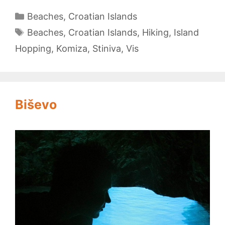
Vis
Categories
Beaches
,
Croatian Islands
Tags
Beaches
,
Croatian Islands
,
Hiking
,
Island
Hopping
,
Komiza
,
Stiniva
,
Vis
Biševo