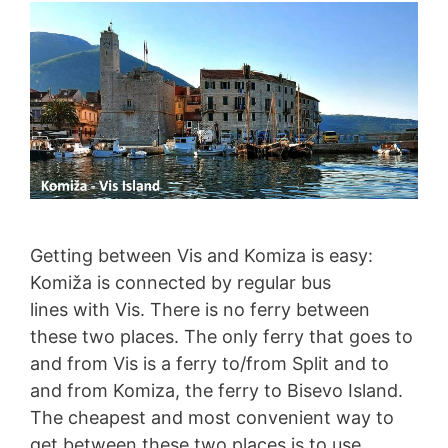
Getting between Vis and Komiza is easy:
Komiža is connected by regular bus
lines with Vis. There is no ferry between
these two places. The only ferry that goes to
and from Vis is a ferry to/from Split and to
and from Komiza, the ferry to Bisevo Island.
The cheapest and most convenient way to
get between these two places is to use …