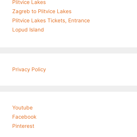
Plitvice Lakes
Zagreb to Plitvice Lakes
Plitvice Lakes Tickets, Entrance
Lopud Island
Privacy Policy
Youtube
Facebook
Pinterest