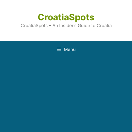
Skip
to
CroatiaSpots
content
CroatiaSpots – An Insider’s Guide to Croatia
Menu