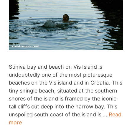
Stiniva bay and beach on Vis Island is
undoubtedly one of the most picturesque
beaches on the Vis island and in Croatia. This
tiny shingle beach, situated at the southern
shores of the island is framed by the iconic
tall cliffs cut deep into the narrow bay. This
unspoiled south coast of the island is …
Read
Stiniva
more
bay,