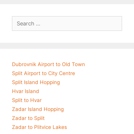
Search
for:
Dubrovnik Airport to Old Town
Split Airport to City Centre
Split Island Hopping
Hvar Island
Split to Hvar
Zadar Island Hopping
Zadar to Split
Zadar to Plitvice Lakes