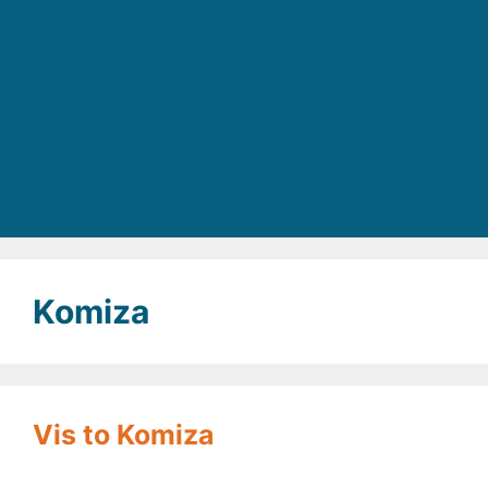
Komiza
Vis to Komiza