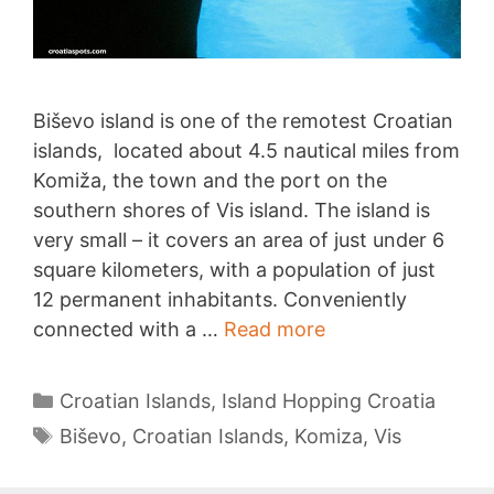
Biševo island is one of the remotest Croatian
islands, located about 4.5 nautical miles from
Komiža, the town and the port on the
southern shores of Vis island. The island is
very small – it covers an area of just under 6
square kilometers, with a population of just
12 permanent inhabitants. Conveniently
Biševo
connected with a …
Read more
Categories
Croatian Islands
,
Island Hopping Croatia
Tags
Biševo
,
Croatian Islands
,
Komiza
,
Vis