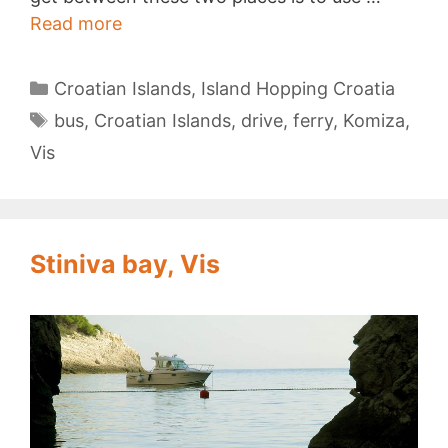
Vis
Read more
to
Komiza
Categories
Croatian Islands
,
Island Hopping Croatia
Tags
bus
,
Croatian Islands
,
drive
,
ferry
,
Komiza
,
Vis
Stiniva bay, Vis