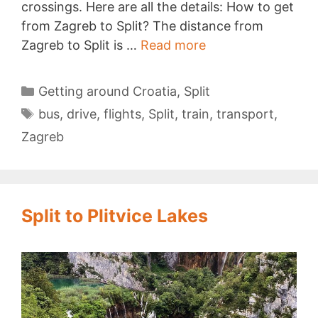
crossings. Here are all the details: How to get
from Zagreb to Split? The distance from
Getting
Zagreb to Split is …
Read more
from
Zagreb
Categories
Getting around Croatia
,
Split
to
Tags
bus
,
drive
,
flights
,
Split
,
train
,
transport
,
Split
Zagreb
Split to Plitvice Lakes