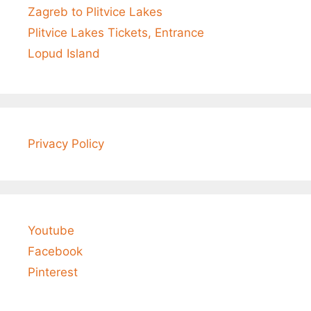
Zagreb to Plitvice Lakes
Plitvice Lakes Tickets, Entrance
Lopud Island
Privacy Policy
Youtube
Facebook
Pinterest