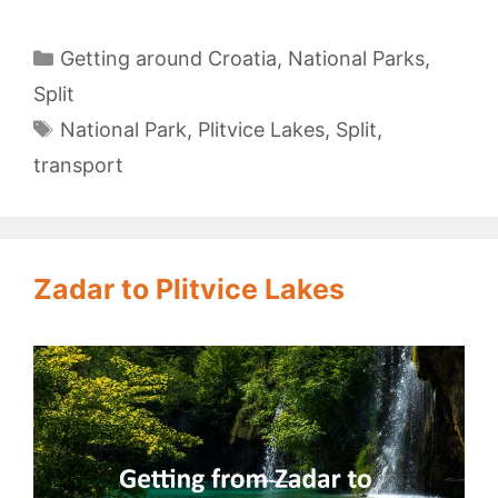
to
Plitvice
Categories
Getting around Croatia
,
National Parks
,
Lakes
Split
Tags
National Park
,
Plitvice Lakes
,
Split
,
transport
Zadar to Plitvice Lakes