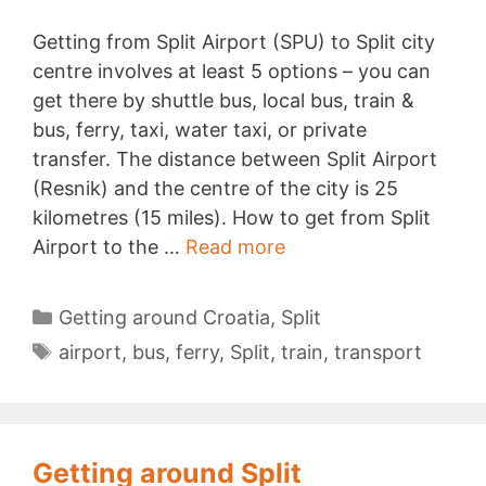
Getting from Split Airport (SPU) to Split city
centre involves at least 5 options – you can
get there by shuttle bus, local bus, train &
bus, ferry, taxi, water taxi, or private
transfer. The distance between Split Airport
(Resnik) and the centre of the city is 25
kilometres (15 miles). How to get from Split
Split
Airport to the …
Read more
Airport
to
Categories
Getting around Croatia
,
Split
City
Tags
airport
,
bus
,
ferry
,
Split
,
train
,
transport
Centre
Getting around Split