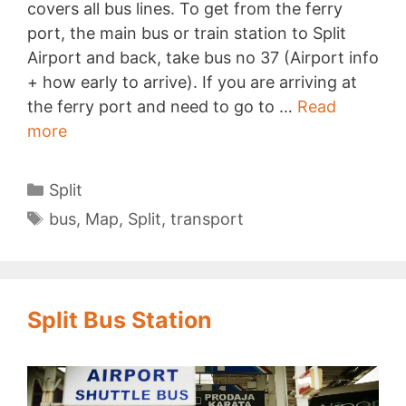
covers all bus lines. To get from the ferry
port, the main bus or train station to Split
Airport and back, take bus no 37 (Airport info
+ how early to arrive). If you are arriving at
the ferry port and need to go to …
Read
Split
more
Bus
Map
Categories
Split
Tags
bus
,
Map
,
Split
,
transport
Split Bus Station