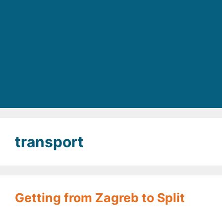
transport
Getting from Zagreb to Split