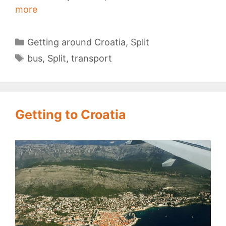
Split
more
Bus
Station
Categories
Getting around Croatia
,
Split
Tags
bus
,
Split
,
transport
Getting to Croatia