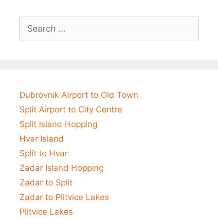
Search
for:
Dubrovnik Airport to Old Town
Split Airport to City Centre
Split Island Hopping
Hvar Island
Split to Hvar
Zadar Island Hopping
Zadar to Split
Zadar to Plitvice Lakes
Plitvice Lakes