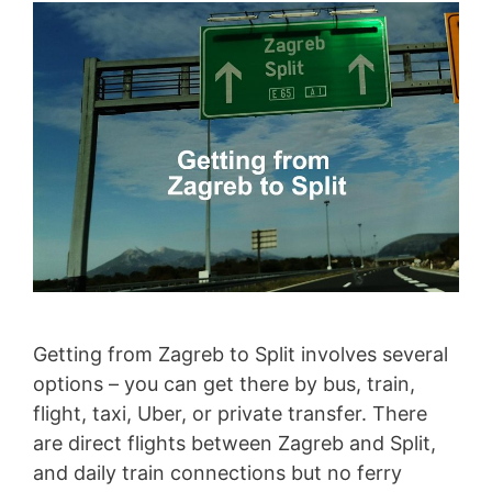
Getting from Zagreb to Split involves several
options – you can get there by bus, train,
flight, taxi, Uber, or private transfer. There
are direct flights between Zagreb and Split,
and daily train connections but no ferry