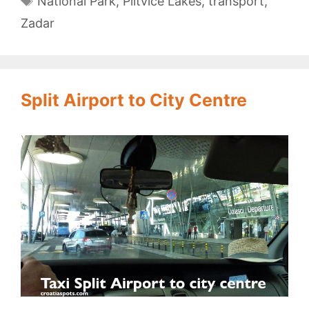
National Park
,
Plitvice Lakes
,
transport
,
Zadar
Split Airport to City Centre