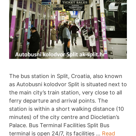
The bus station in Split, Croatia, also known
as Autobusni kolodvor Split is situated next to
the main city’s train station, very close to all
ferry departure and arrival points. The
station is within a short walking distance (10
minutes) of the city centre and Diocletian’s
Palace. Bus Terminal Facilities Split Bus
terminal is open 24/7, its facilities …
Read