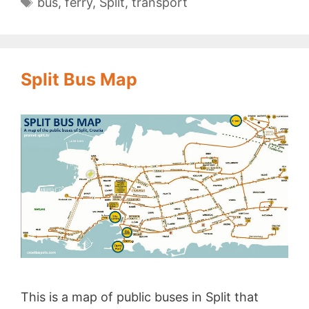
Tags
bus
,
ferry
,
Split
,
transport
Split Bus Map
This is a map of public buses in Split that