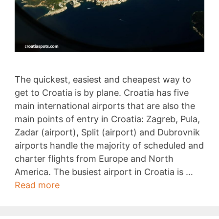
The quickest, easiest and cheapest way to
get to Croatia is by plane. Croatia has five
main international airports that are also the
main points of entry in Croatia: Zagreb, Pula,
Zadar (airport), Split (airport) and Dubrovnik
airports handle the majority of scheduled and
charter flights from Europe and North
America. The busiest airport in Croatia is …
Getting
Read more
to
Croatia