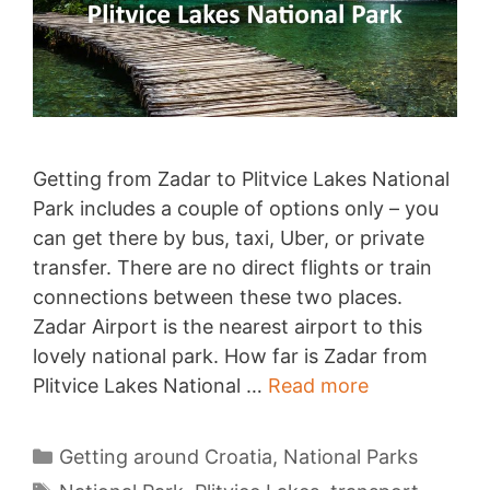
Getting from Zadar to Plitvice Lakes National
Park includes a couple of options only – you
can get there by bus, taxi, Uber, or private
transfer. There are no direct flights or train
connections between these two places.
Zadar Airport is the nearest airport to this
lovely national park. How far is Zadar from
Zadar
Plitvice Lakes National …
Read more
to
Plitvice
Categories
Getting around Croatia
,
National Parks
Lakes
Tags