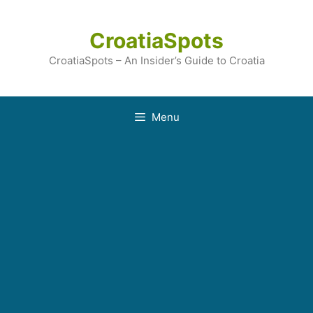
Skip
to
CroatiaSpots
content
CroatiaSpots – An Insider’s Guide to Croatia
Menu