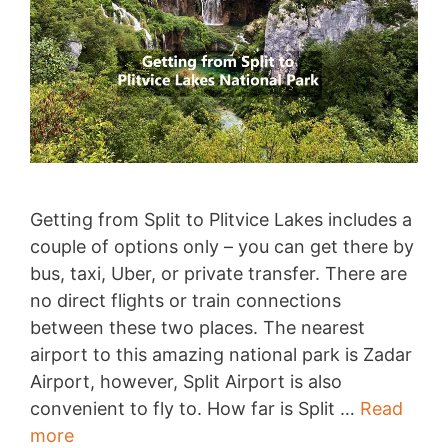
Getting from Split to Plitvice Lakes includes a
couple of options only – you can get there by
bus, taxi, Uber, or private transfer. There are
no direct flights or train connections
between these two places. The nearest
airport to this amazing national park is Zadar
Airport, however, Split Airport is also
convenient to fly to. How far is Split …
Read
Split
more