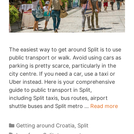
The easiest way to get around Split is to use
public transport or walk. Avoid using cars as
parking is pretty scarce, particularly in the
city centre. If you need a car, use a taxi or
Uber instead. Here is your comprehensive
guide to public transport in Split,
including Split taxis, bus routes, airport
Gettin
shuttle buses and Split metro …
Read more
aroun
Split
Categories
Getting around Croatia
,
Split